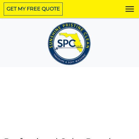
GET MY FREE QUOTE