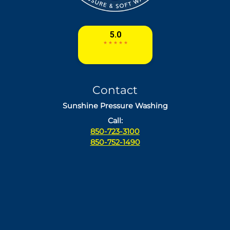
Contact
Sunshine Pressure Washing
Call:
850-723-3100
850-752-1490