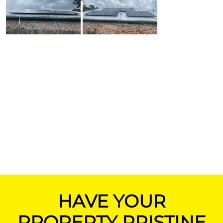
HAVE YOUR
PROPERTY PRISTINE