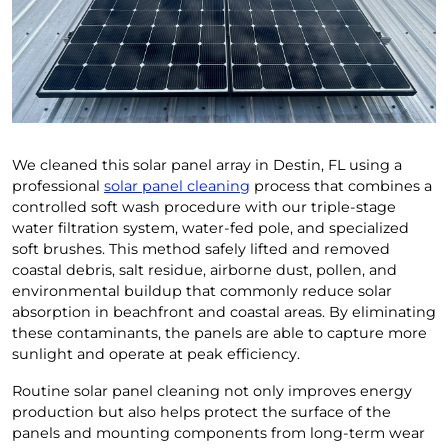
We cleaned this solar panel array in Destin, FL using a
professional
solar panel cleaning
process that combines a
controlled soft wash procedure with our triple-stage
water filtration system, water-fed pole, and specialized
soft brushes. This method safely lifted and removed
coastal debris, salt residue, airborne dust, pollen, and
environmental buildup that commonly reduce solar
absorption in beachfront and coastal areas. By eliminating
these contaminants, the panels are able to capture more
sunlight and operate at peak efficiency.
Routine solar panel cleaning not only improves energy
production but also helps protect the surface of the
panels and mounting components from long-term wear