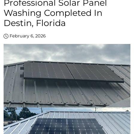
Professional Solar Panel
Washing Completed In
Destin, Florida
February 6, 2026