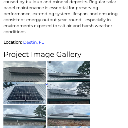
caused by buildup and mineral deposits. Regular solar
panel maintenance is essential for preserving
performance, extending system lifespan, and ensuring
consistent energy output year-round—especially in
environments exposed to salt air and harsh weather
conditions.
Location:
Destin, FL
Project Image Gallery