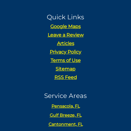
Quick Links
Google Maps
Leave a Review
Articles
Privacy Policy
Terms of Use
Sitemap
RSS Feed
Service Areas
Pensacola, FL
Gulf Breeze, FL
Cantonment, FL