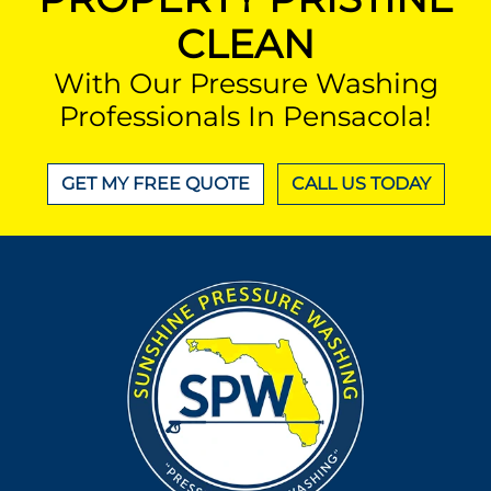
CLEAN
With Our Pressure Washing
Professionals In Pensacola!
GET MY FREE QUOTE
CALL US TODAY