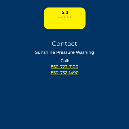
Contact
Sunshine Pressure Washing
Call:
850-723-3100
850-752-1490