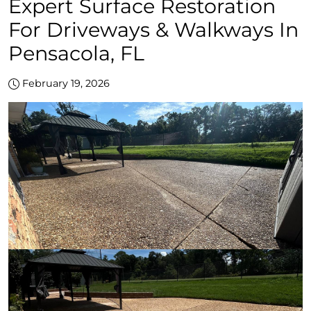
Expert Surface Restoration
For Driveways & Walkways In
Pensacola, FL
February 19, 2026