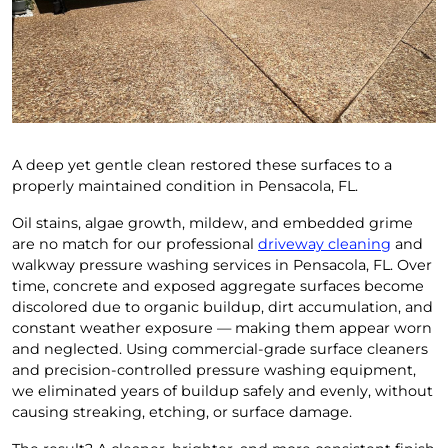
A deep yet gentle clean restored these surfaces to a
properly maintained condition in Pensacola, FL.
Oil stains, algae growth, mildew, and embedded grime
are no match for our professional
driveway cleaning
and
walkway pressure washing services in Pensacola, FL. Over
time, concrete and exposed aggregate surfaces become
discolored due to organic buildup, dirt accumulation, and
constant weather exposure — making them appear worn
and neglected. Using commercial-grade surface cleaners
and precision-controlled pressure washing equipment,
we eliminated years of buildup safely and evenly, without
causing streaking, etching, or surface damage.