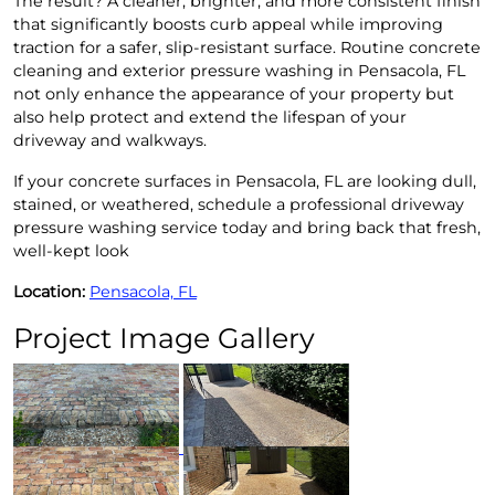
The result? A cleaner, brighter, and more consistent finish
that significantly boosts curb appeal while improving
traction for a safer, slip-resistant surface. Routine concrete
cleaning and exterior pressure washing in Pensacola, FL
not only enhance the appearance of your property but
also help protect and extend the lifespan of your
driveway and walkways.
If your concrete surfaces in Pensacola, FL are looking dull,
stained, or weathered, schedule a professional driveway
pressure washing service today and bring back that fresh,
well-kept look
Location:
Pensacola, FL
Project Image Gallery