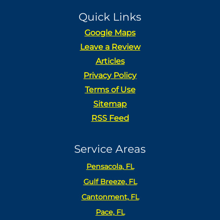
Quick Links
Google Maps
Leave a Review
Articles
Privacy Policy
Terms of Use
Sitemap
RSS Feed
Service Areas
Pensacola, FL
Gulf Breeze, FL
Cantonment, FL
Pace, FL