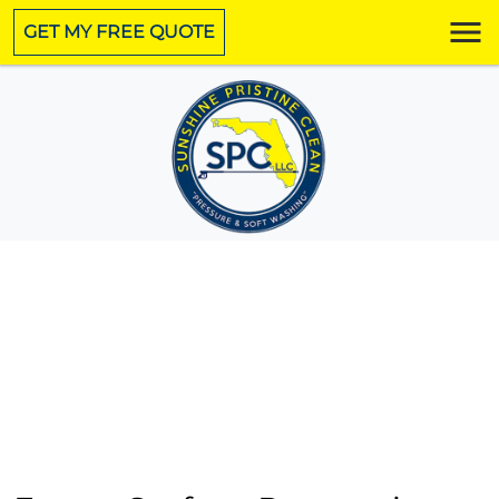
GET MY FREE QUOTE