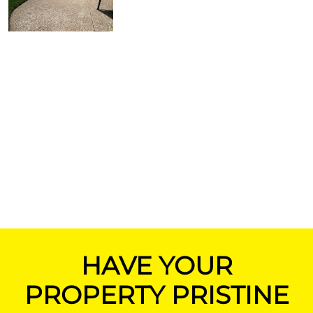
HAVE YOUR
PROPERTY PRISTINE