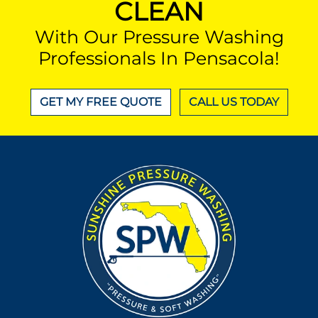
CLEAN
With Our Pressure Washing
Professionals In Pensacola!
GET MY FREE QUOTE
CALL US TODAY