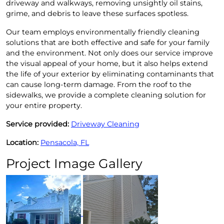
driveway and walkways, removing unsightly oil stains,
grime, and debris to leave these surfaces spotless.
Our team employs environmentally friendly cleaning
solutions that are both effective and safe for your family
and the environment. Not only does our service improve
the visual appeal of your home, but it also helps extend
the life of your exterior by eliminating contaminants that
can cause long-term damage. From the roof to the
sidewalks, we provide a complete cleaning solution for
your entire property.
Service provided:
Driveway Cleaning
Location:
Pensacola, FL
Project Image Gallery