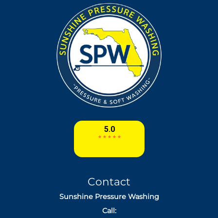
Contact
Sunshine Pressure Washing
Call: