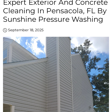
Expert Exterior And Concrete
Cleaning In Pensacola, FL By
Sunshine Pressure Washing
September 18, 2025