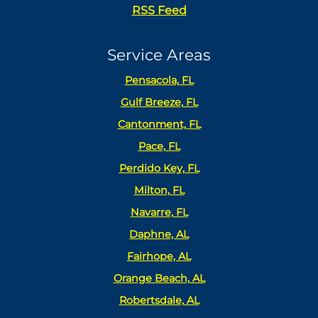
RSS Feed
Service Areas
Pensacola, FL
Gulf Breeze, FL
Cantonment, FL
Pace, FL
Perdido Key, FL
Milton, FL
Navarre, FL
Daphne, AL
Fairhope, AL
Orange Beach, AL
Robertsdale, AL