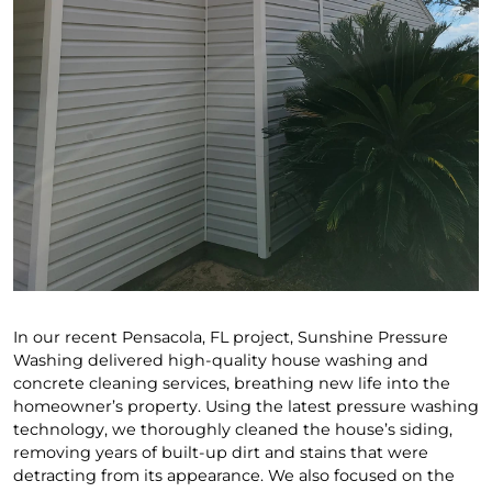
In our recent Pensacola, FL project, Sunshine Pressure
Washing delivered high-quality house washing and
concrete cleaning services, breathing new life into the
homeowner’s property. Using the latest pressure washing
technology, we thoroughly cleaned the house’s siding,
removing years of built-up dirt and stains that were
detracting from its appearance. We also focused on the