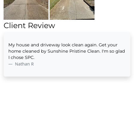
Client Review
My house and driveway look clean again. Get your
home cleaned by Sunshine Pristine Clean. I'm so glad
I chose SPC.
Nathan R