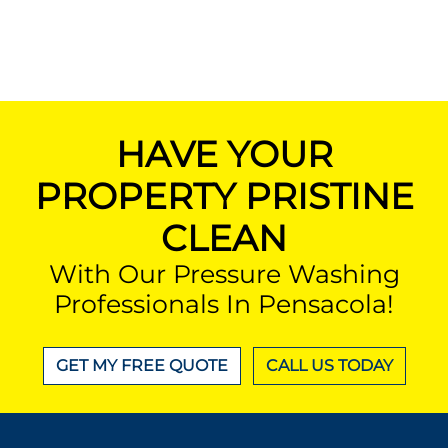
HAVE YOUR
PROPERTY PRISTINE
CLEAN
With Our Pressure Washing
Professionals In Pensacola!
GET MY FREE QUOTE
CALL US TODAY