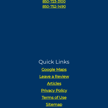
850-723-3100
850-752-1490
Quick Links
Google Maps
Leave a Review
Articles
Privacy Policy
Terms of Use
Sitemap