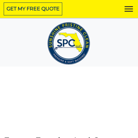
GET MY FREE QUOTE