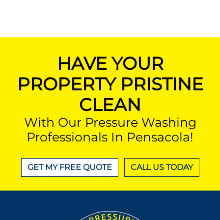
HAVE YOUR
PROPERTY PRISTINE
CLEAN
With Our Pressure Washing
Professionals In Pensacola!
GET MY FREE QUOTE
CALL US TODAY