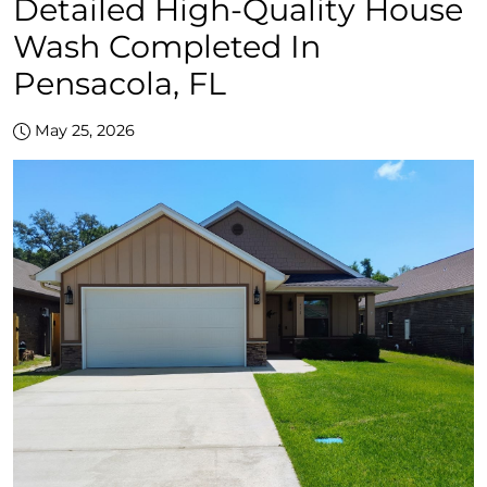
Detailed High-Quality House
Wash Completed In
Pensacola, FL
May 25, 2026