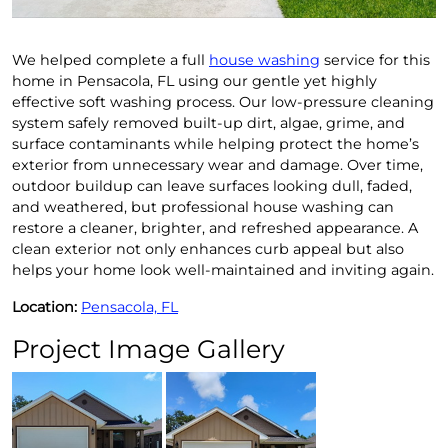
We helped complete a full
house washing
service for this
home in Pensacola, FL using our gentle yet highly
effective soft washing process. Our low-pressure cleaning
system safely removed built-up dirt, algae, grime, and
surface contaminants while helping protect the home’s
exterior from unnecessary wear and damage. Over time,
outdoor buildup can leave surfaces looking dull, faded,
and weathered, but professional house washing can
restore a cleaner, brighter, and refreshed appearance. A
clean exterior not only enhances curb appeal but also
helps your home look well-maintained and inviting again.
Location:
Pensacola, FL
Project Image Gallery