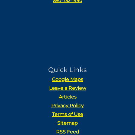
850-752-1490
Quick Links
Google Maps
Leave a Review
Articles
Privacy Policy
Terms of Use
Sitemap
RSS Feed