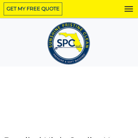
GET MY FREE QUOTE