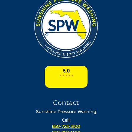
Contact
Sunshine Pressure Washing
Call:
850-723-3100