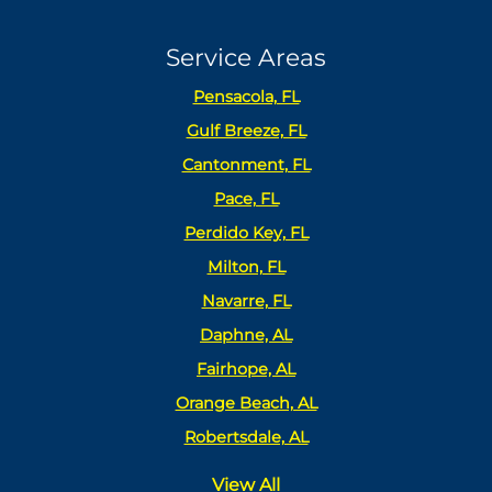
Service Areas
Pensacola, FL
Gulf Breeze, FL
Cantonment, FL
Pace, FL
Perdido Key, FL
Milton, FL
Navarre, FL
Daphne, AL
Fairhope, AL
Orange Beach, AL
Robertsdale, AL
View All